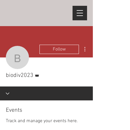
More actions
Follow
biodiv2023
Admin
biodiv2023
Events
Track and manage your events here.