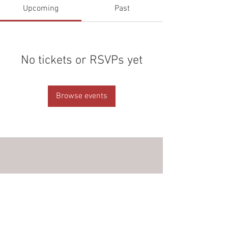
Upcoming
Past
No tickets or RSVPs yet
Browse events